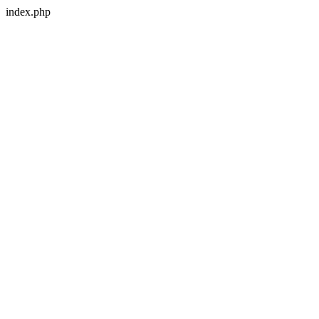
index.php